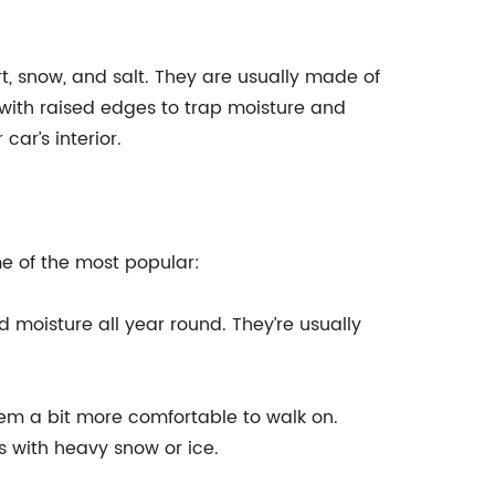
rt, snow, and salt. They are usually made of
with raised edges to trap moisture and
ar’s interior.
me of the most popular:
d moisture all year round. They’re usually
em a bit more comfortable to walk on.
s with heavy snow or ice.