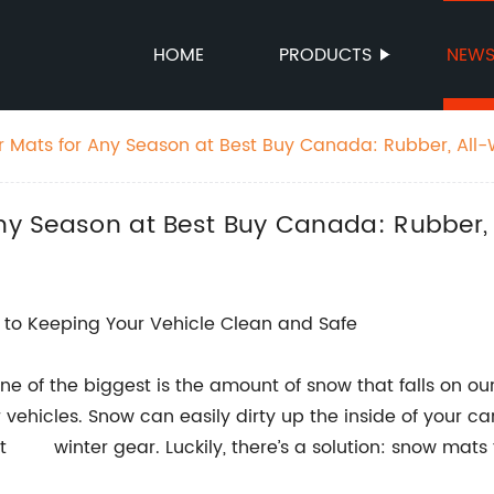
HOME
PRODUCTS
NEW
ar Mats for Any Season at Best Buy Canada: Rubber, All
Any Season at Best Buy Canada: Rubber,
to Keeping Your Vehicle Clean and Safe
e of the biggest is the amount of snow that falls on our 
vehicles. Snow can easily dirty up the inside of your car
winter gear. Luckily, there’s a solution: snow mats 