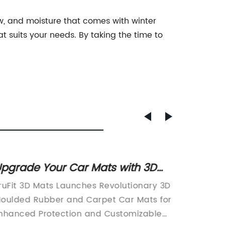
now, and moisture that comes with winter
hat suits your needs. By taking the time to
pgrade Your Car Mats with 3D
Extra 
oulded Rubber and Carpet
Exerci
ruFit 3D Mats Launches Revolutionary 3D
All Purp
echnology
Densit
oulded Rubber and Carpet Car Mats for
Take Yo
Thick 
nhanced Protection and Customizable
LevelIf 