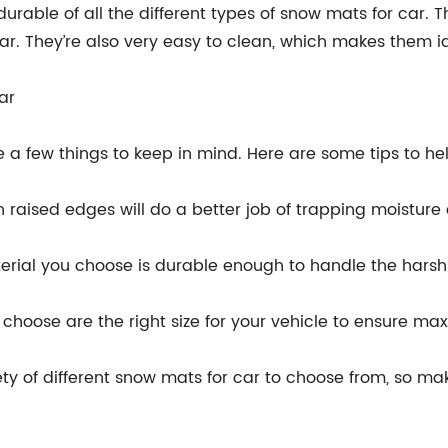
rable of all the different types of snow mats for car. 
r. They’re also very easy to clean, which makes them id
ar
 a few things to keep in mind. Here are some tips to he
h raised edges will do a better job of trapping moisture
terial you choose is durable enough to handle the harsh
u choose are the right size for your vehicle to ensure m
ety of different snow mats for car to choose from, so mak