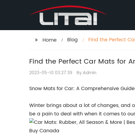
Blog
Find the Perfect C
Home
More!
Find the Perfect Car Mats for 
2023-05-10 03:27:39
By:Admin
Snow Mats for Car: A Comprehensive Guide 
Winter brings about a lot of changes, and on
be a pain to deal with when it comes to our 