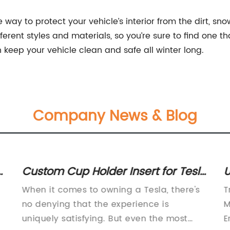
 way to protect your vehicle’s interior from the dirt, s
fferent styles and materials, so you’re sure to find one t
 keep your vehicle clean and safe all winter long.
Company News & Blog
n
Custom Cup Holder Insert for Tesla
U
Model 3 and Model Y - Shop Now
M
When it comes to owning a Tesla, there's
T
t
T
no denying that the experience is
M
uniquely satisfying. But even the most
E