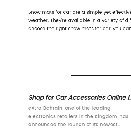
Snow mats for car are a simple yet effective
weather. They’re available in a variety of di
choose the right snow mats for car, you can
ts for
Shop for Car Accessories Online i
Bahrain - Enjoy Free Delivery and
ip that
eXtra Bahrain, one of the leading
In-Store Pickup on Eligible Items a
ding the
electronics retailers in the Kingdom, has
eXtra Bahrain
e of
announced the launch of its newest