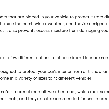
ts that are placed in your vehicle to protect it from di
handle the harsh winter weather, and they’re designed 
but it also prevents excess moisture from damaging your c
are a few different options to choose from. Here are so
signed to protect your car’s interior from dirt, snow, an
e in a variety of sizes to fit different vehicles.
 softer material than all-weather mats, which makes th
ther mats, and they’re not recommended for use in area