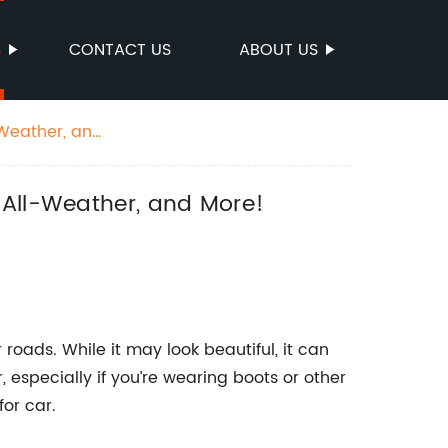
S
CONTACT US
ABOUT US
-Weather, and
 All-Weather, and More!
roads. While it may look beautiful, it can
, especially if you’re wearing boots or other
for car.