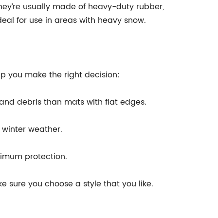
They’re usually made of heavy-duty rubber,
eal for use in areas with heavy snow.
lp you make the right decision:
 and debris than mats with flat edges.
 winter weather.
aximum protection.
e sure you choose a style that you like.