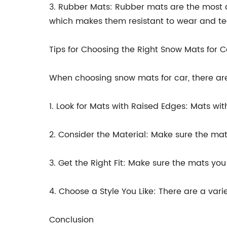
3. Rubber Mats: Rubber mats are the most du
which makes them resistant to wear and tea
Tips for Choosing the Right Snow Mats for C
When choosing snow mats for car, there are
1. Look for Mats with Raised Edges: Mats wit
2. Consider the Material: Make sure the ma
3. Get the Right Fit: Make sure the mats yo
4. Choose a Style You Like: There are a vari
Conclusion