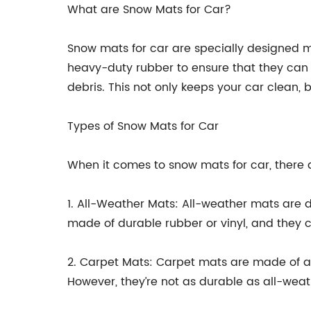
What are Snow Mats for Car?
Snow mats for car are specially designed ma
heavy-duty rubber to ensure that they can 
debris. This not only keeps your car clean, 
Types of Snow Mats for Car
When it comes to snow mats for car, there 
1. All-Weather Mats: All-weather mats are de
made of durable rubber or vinyl, and they com
2. Carpet Mats: Carpet mats are made of a
However, they’re not as durable as all-wea