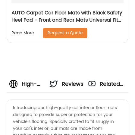
AUTO Carpet Car Floor Mats with Black Safety
Heel Pad - Front and Rear Mats Universal Fit
for Suvs, Sedans, Vans (4 Pcs) 8809
Request a Quote
Read More
High-
Reviews
Related
Quality
Videos
Introducing our high-quality car interior floor mats
designed to provide superior protection for your
Car
vehicle's flooring. Specially crafted to fit snugly in
your car's interior, our mats are made from
Interior