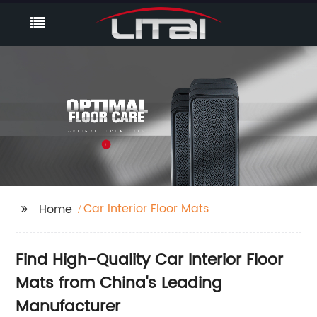
Car Interior Floor Mats
Home
Find High-Quality Car Interior Floor
Mats from China's Leading
Manufacturer