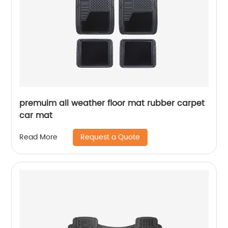
premuim all weather floor mat rubber carpet
car mat
Request a Quote
Read More