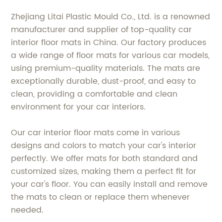
Zhejiang Litai Plastic Mould Co., Ltd. is a renowned
manufacturer and supplier of top-quality car
interior floor mats in China. Our factory produces
a wide range of floor mats for various car models,
using premium-quality materials. The mats are
exceptionally durable, dust-proof, and easy to
clean, providing a comfortable and clean
environment for your car interiors.
Our car interior floor mats come in various
designs and colors to match your car's interior
perfectly. We offer mats for both standard and
customized sizes, making them a perfect fit for
your car's floor. You can easily install and remove
the mats to clean or replace them whenever
needed.