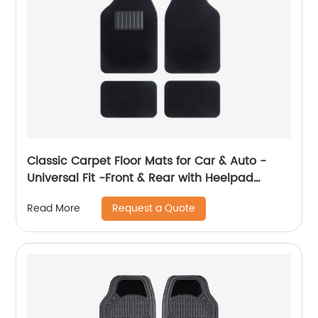
Classic Carpet Floor Mats for Car & Auto -
Universal Fit -Front & Rear with Heelpad
(Black) 8801
Request a Quote
Read More