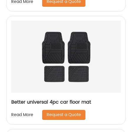
Request a Quote
Read More
Better universal 4pc car floor mat
Request a Quote
Read More