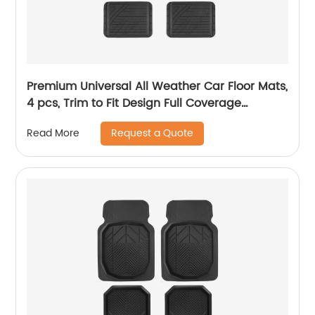
Premium Universal All Weather Car Floor Mats,
4 pcs, Trim to Fit Design Full Coverage
Odorless Rubber Floor Mat, Liners-Deep Dish
Request a Quote
Read More
Heavy Duty Rubber Floor Mats to fit Cars, SUV
#6104