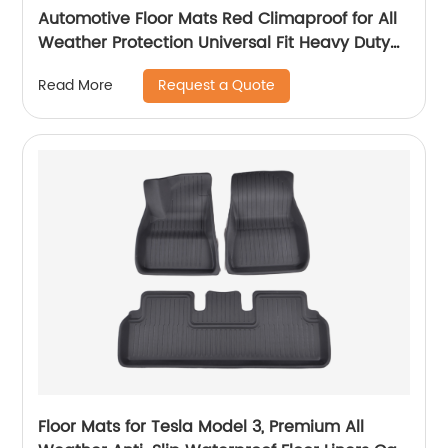
Automotive Floor Mats Red Climaproof for All
Weather Protection Universal Fit Heavy Duty
Rubber fits Most Cars, SUVs, and Trucks, Full
Request a Quote
Read More
Set Trim to Fit 21874
Floor Mats for Tesla Model 3, Premium All