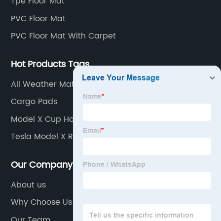
Tpe Floor Mat
PVC Floor Mat
PVC Floor Mat With Carpet
Hot Products Tags
All Weather Mats
Cargo Pads
Model X Cup Holders
Tesla Model X Rear Cup Holders
Our Company
About us
Why Choose Us
Our Team