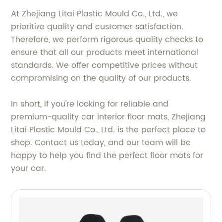
At Zhejiang Litai Plastic Mould Co., Ltd., we
prioritize quality and customer satisfaction.
Therefore, we perform rigorous quality checks to
ensure that all our products meet international
standards. We offer competitive prices without
compromising on the quality of our products.
In short, if you're looking for reliable and
premium-quality car interior floor mats, Zhejiang
Litai Plastic Mould Co., Ltd. is the perfect place to
shop. Contact us today, and our team will be
happy to help you find the perfect floor mats for
your car.