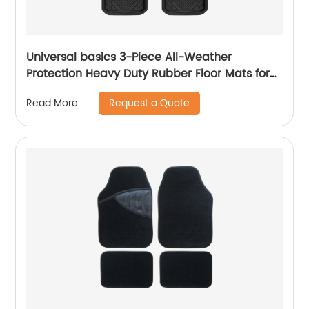
Universal basics 3-Piece All-Weather
Protection Heavy Duty Rubber Floor Mats for
Cars, SUVs, and Trucks 1884
Request a Quote
Read More