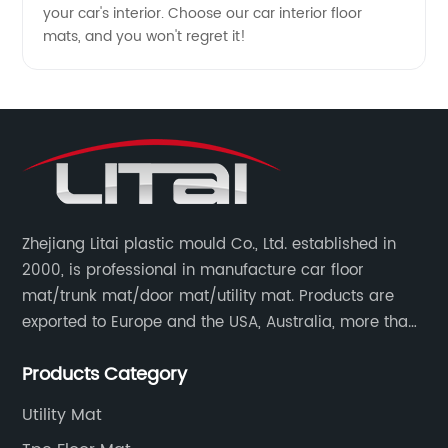
your car's interior. Choose our car interior floor
mats, and you won't regret it!
Zhejiang Litai plastic mould Co., Ltd. established in
2000, is professional in manufacture car floor
mat/trunk mat/door mat/utility mat. Products are
exported to Europe and the USA, Australia, more than
30 countries and regions, and supply to famous
Products Category
retailers including AUTOZONE, PRICESMART, WM, ROSS
etc.
Utility Mat