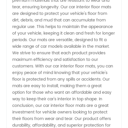
premium materials that are resistant to wear and
tear, ensuring longevity. Our car interior floor mats
Floor
are designed to protect your vehicle's floor from
dirt, debris, and mud that can accumulate from
regular use. This helps to maintain the appearance
Mats
of your vehicle, keeping it clean and fresh for longer
periods. Our mats are versatile, designed to fit a
from a
wide range of car models available in the market.
We strive to ensure that each product provides
Top-
maximum efficiency and satisfaction to our
customers. With our car interior floor mats, you can
enjoy peace of mind knowing that your vehicle's
Rated
floor is protected from any spills or accidents. Our
mats are easy to install, making them a great
Manufacturer
option for those who want an affordable and easy
way to keep their car's interior in top shape. In
conclusion, our car interior floor mats are a great
investment for vehicle owners looking to protect
their floors from wear and tear. Our product offers
durability, affordability, and superior protection for