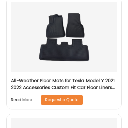
All-Weather Floor Mats for Tesla Model Y 2021
2022 Accessories Custom Fit Car Floor Liners
Cargo Tray Trunk Waterproof Floor Mats Black
Request a Quote
Read More
Snowproof(1st & 2nd Row, Black)