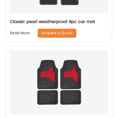
Classic pearl weatherproof 4pc car mat
Request a Quote
Read More