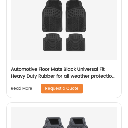
Automotive Floor Mats Black Universal Fit
Heavy Duty Rubber for all weather protection ,
4 Piece (Full Set Trimmable)
Request a Quote
Read More