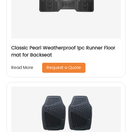
Classic Pearl Weatherproof 1pc Runner Floor
mat for Backseat
Request a Quote
Read More