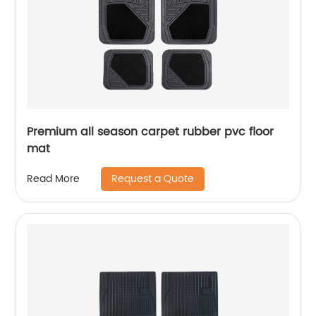
Premium all season carpet rubber pvc floor
mat
Request a Quote
Read More