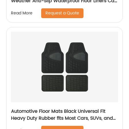
Weather Anti-Slip Waterproof Floor Liners Car
Interior Accessories - Compatible with Model
Request a Quote
Read More
3 2023 2022 2021 2020 2019 2018 2017
Automotive Floor Mats Black Universal Fit
Heavy Duty Rubber fits Most Cars, SUVs, and
Trucks 1904