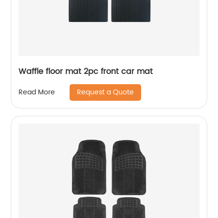
Waffle floor mat 2pc front car mat
Request a Quote
Read More