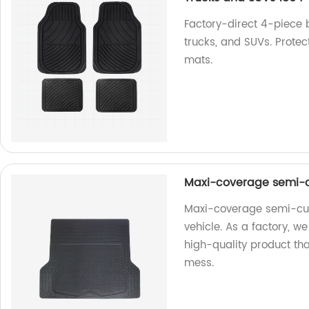
Factory-direct 4-piece 
trucks, and SUVs. Protect
mats.
Maxi-coverage semi-
Maxi-coverage semi-cust
vehicle. As a factory, w
high-quality product that
mess.