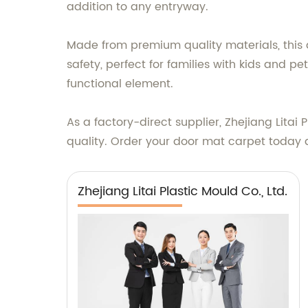
addition to any entryway.
Made from premium quality materials, this d
safety, perfect for families with kids and p
functional element.
As a factory-direct supplier, Zhejiang Litai
quality. Order your door mat carpet today an
Zhejiang Litai Plastic Mould Co., Ltd.