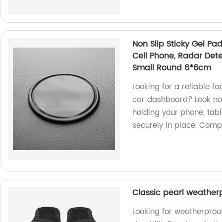
Non Slip Sticky Gel Pad
Cell Phone, Radar Dete
Small Round 6*6cm
Looking for a reliable f
car dashboard? Look no f
holding your phone, tabl
securely in place. Com
Classic pearl weather
Looking for weatherproof