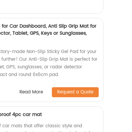
 for Car Dashboard, Anti Slip Grip Mat for
ctor, Tablet, GPS, Keys or Sunglasses,
actory-made Non-Slip Sticky Gel Pad for your
urther! Our Anti-Slip Grip Mat is perfect for
et, GPS, sunglasses, or radar detector
pact and round 6x6cm pad.
Read More
Request a Quote
proof 4pc car mat
 car mats that offer classic style and