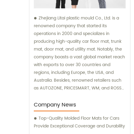
Zhejiang Litai plastic mould Co., Ltd. is a
renowned company that started its
operations in 2000 and specializes in
producing high-quality car floor mat, trunk
mat, door mat, and utility mat. Notably, the
company boasts a vast global market reach
with exports to over 30 countries and
regions, including Europe, the USA, and
Australia. Besides, renowned retailers such
as AUTOZONE, PRICESMART, WM, and ROSS
supply their high-end products. For
outstanding sales and product consultation
Company News
on car mats, Zhejiang Litai plastic mould Co.,
Top-Quality Molded Floor Mats for Cars
Ltd. is your ideal partner.
Provide Exceptional Coverage and Durability