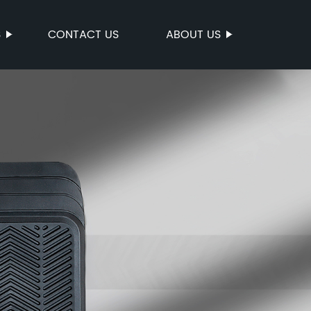
S
CONTACT US
ABOUT US