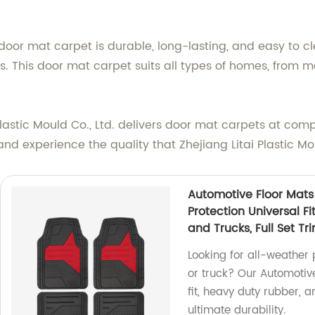
oor mat carpet is durable, long-lasting, and easy to cle
ets. This door mat carpet suits all types of homes, from m
 Plastic Mould Co., Ltd. delivers door mat carpets at co
d experience the quality that Zhejiang Litai Plastic Moul
Automotive Floor Mats
Protection Universal F
and Trucks, Full Set Tri
Looking for all-weather 
or truck? Our Automotiv
fit, heavy duty rubber, an
ultimate durability.