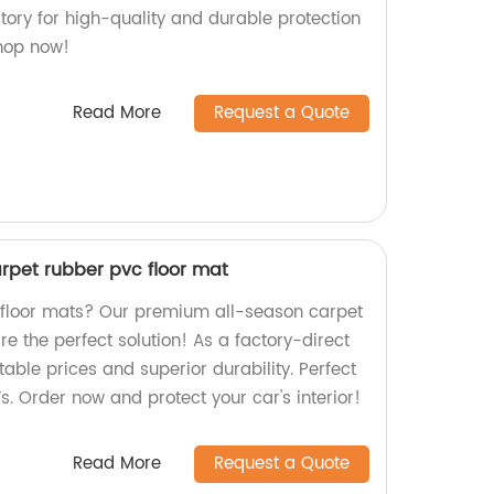
tory for high-quality and durable protection
Shop now!
Read More
Request a Quote
rpet rubber pvc floor mat
y floor mats? Our premium all-season carpet
e the perfect solution! As a factory-direct
table prices and superior durability. Perfect
Vs. Order now and protect your car's interior!
Read More
Request a Quote