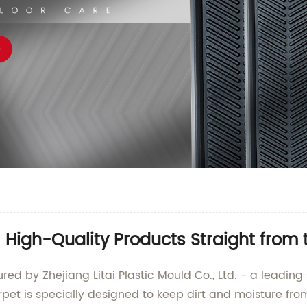
High-Quality Products Straight from
d by Zhejiang Litai Plastic Mould Co., Ltd. - a leading
rpet is specially designed to keep dirt and moisture fro