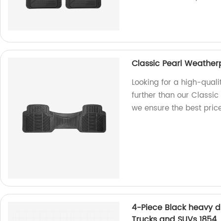
Classic Pearl Weather
Looking for a high-quali
further than our Classic
we ensure the best pric
4-Piece Black heavy du
Trucks and SUVs 1854