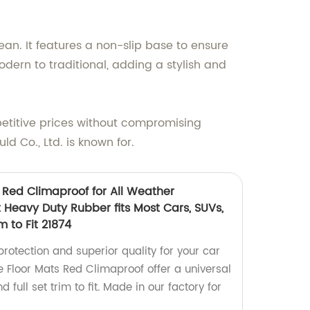
an. It features a non-slip base to ensure
odern to traditional, adding a stylish and
mpetitive prices without compromising
d Co., Ltd. is known for.
 Red Climaproof for All Weather
it Heavy Duty Rubber fits Most Cars, SUVs,
m to Fit 21874
protection and superior quality for your car
e Floor Mats Red Climaproof offer a universal
d full set trim to fit. Made in our factory for