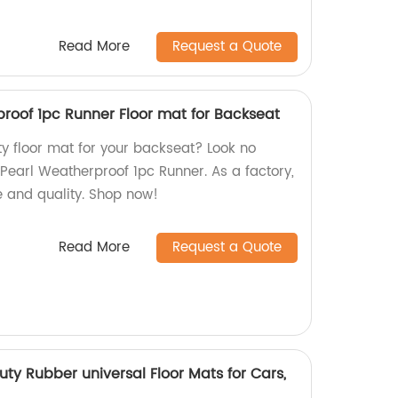
Read More
Request a Quote
proof 1pc Runner Floor mat for Backseat
ty floor mat for your backseat? Look no
 Pearl Weatherproof 1pc Runner. As a factory,
e and quality. Shop now!
Read More
Request a Quote
ty Rubber universal Floor Mats for Cars,