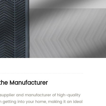
 the Manufacturer
 supplier and manufacturer of high-quality
m getting into your home, making it an ideal