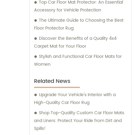
Top Car Floor Mat Protector: An Essential
Accessory for Vehicle Protection
The Ultimate Guide to Choosing the Best
Floor Protector Rug.
Discover the Benefits of a Quality 4x4
Carpet Mat for Your Floor
Stylish and Functional Car Floor Mats for
Women
Related News
Upgrade Your Vehicle's Interior with a
High-Quality Car Floor Rug
Shop Top-Quality Custom Car Floor Mats
and Liners: Protect Your Ride from Dirt and
Spills!