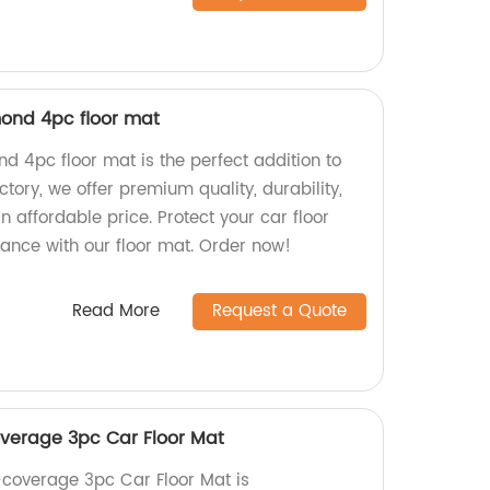
mond 4pc floor mat
nd 4pc floor mat is the perfect addition to
actory, we offer premium quality, durability,
 an affordable price. Protect your car floor
ance with our floor mat. Order now!
Read More
Request a Quote
overage 3pc Car Floor Mat
l-coverage 3pc Car Floor Mat is