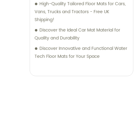
High-Quality Tailored Floor Mats for Cars,
Vans, Trucks and Tractors - Free UK
Shipping!
Discover the Ideal Car Mat Material for
Quality and Durability
Discover Innovative and Functional Water
Tech Floor Mats for Your Space