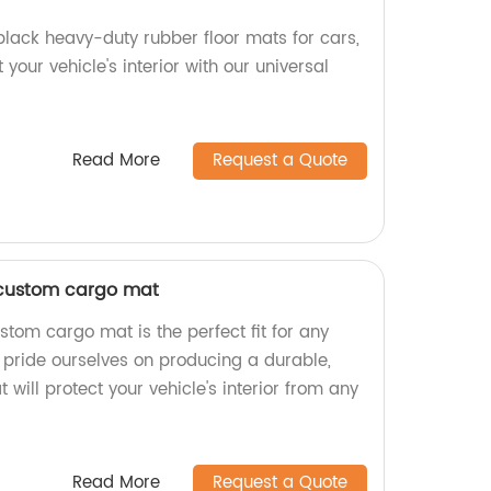
black heavy-duty rubber floor mats for cars,
 your vehicle's interior with our universal
Read More
Request a Quote
custom cargo mat
om cargo mat is the perfect fit for any
e pride ourselves on producing a durable,
 will protect your vehicle's interior from any
Read More
Request a Quote