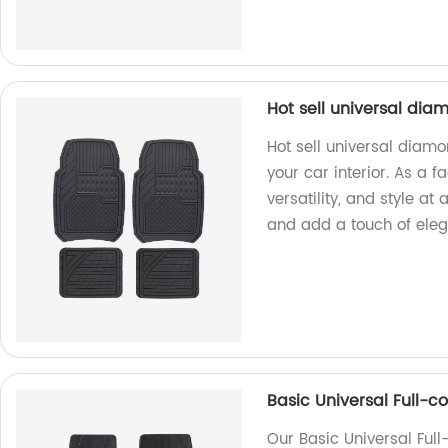
Hot sell universal dia
Hot sell universal diamo
your car interior. As a f
versatility, and style at
and add a touch of eleg
Basic Universal Full-c
Our Basic Universal Ful