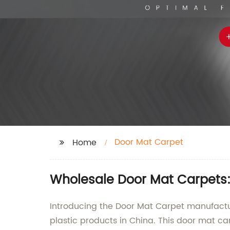
Door Mat Carpet
Home
Wholesale Door Mat Carpets: 
Introducing the Door Mat Carpet manufacture
plastic products in China. This door mat ca