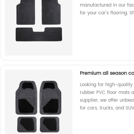
manufactured in our fac
for your car's flooring. 
Premium all season ca
Looking for high-qualit
rubber PVC floor mats ar
supplier, we offer unbea
for cars, trucks, and SU