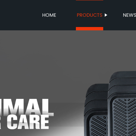
HOME
PRODUCTS
NEW