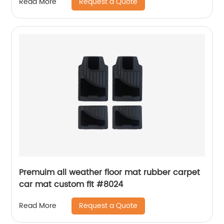
Request a Quote
Read More
Premuim all weather floor mat rubber carpet
car mat custom fit #8024
Request a Quote
Read More