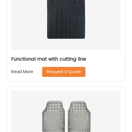
Functional mat with cutting line
Request a Quote
Read More