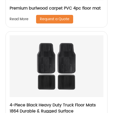
Premium burlwood carpet PVC 4pc floor mat
Request a Quote
Read More
4-Piece Black Heavy Duty Truck Floor Mats
1864 Durable & Rugged Surface