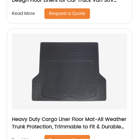
Design Floor Liners for Car Truck Van SUV
8804
Request a Quote
Read More
Heavy Duty Cargo Liner Floor Mat-All Weather
Trunk Protection, Trimmable to Fit & Durable
HD Rubber Protection for Car SUV Sedan Auto