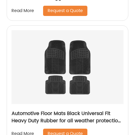
Request a Quote
Read More
Automotive Floor Mats Black Universal Fit
Heavy Duty Rubber for all weather protection ,
4 Piece (Full Set Trimmable)
Request a Quote
Read More