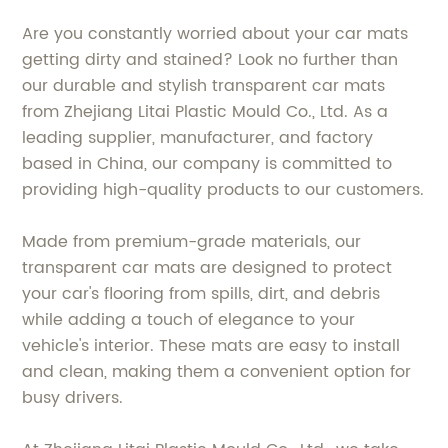
Are you constantly worried about your car mats
getting dirty and stained? Look no further than
our durable and stylish transparent car mats
from Zhejiang Litai Plastic Mould Co., Ltd. As a
leading supplier, manufacturer, and factory
based in China, our company is committed to
providing high-quality products to our customers.
Made from premium-grade materials, our
transparent car mats are designed to protect
your car's flooring from spills, dirt, and debris
while adding a touch of elegance to your
vehicle's interior. These mats are easy to install
and clean, making them a convenient option for
busy drivers.