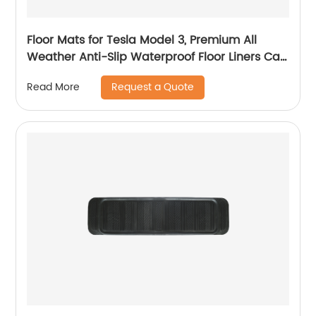
Floor Mats for Tesla Model 3, Premium All
Weather Anti-Slip Waterproof Floor Liners Car
Interior Accessories - Compatible with Model
Request a Quote
Read More
3 2023 2022 2021 2020 2019 2018 2017