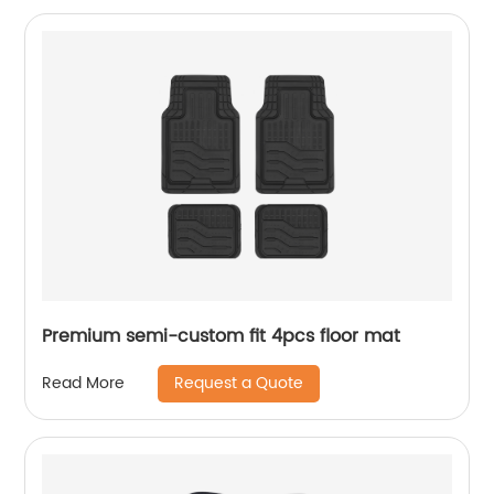
Premium semi-custom fit 4pcs floor mat
Request a Quote
Read More