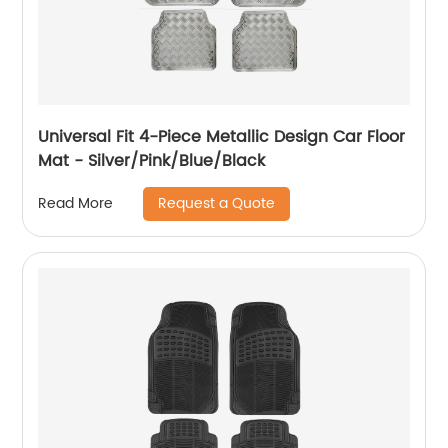
Universal Fit 4-Piece Metallic Design Car Floor
Mat - Silver/Pink/Blue/Black
Request a Quote
Read More