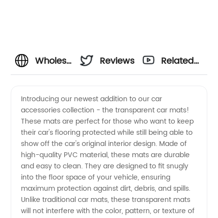
Wholesale
Reviews
Related
Transparent
Videos
Introducing our newest addition to our car
accessories collection - the transparent car mats!
Car
These mats are perfect for those who want to keep
their car's flooring protected while still being able to
Mats |
show off the car's original interior design. Made of
high-quality PVC material, these mats are durable
Buy
and easy to clean. They are designed to fit snugly
into the floor space of your vehicle, ensuring
maximum protection against dirt, debris, and spills.
Direct
Unlike traditional car mats, these transparent mats
will not interfere with the color, pattern, or texture of