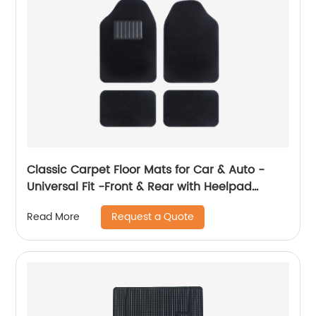
Classic Carpet Floor Mats for Car & Auto -
Universal Fit -Front & Rear with Heelpad
(Black) 8801
Request a Quote
Read More