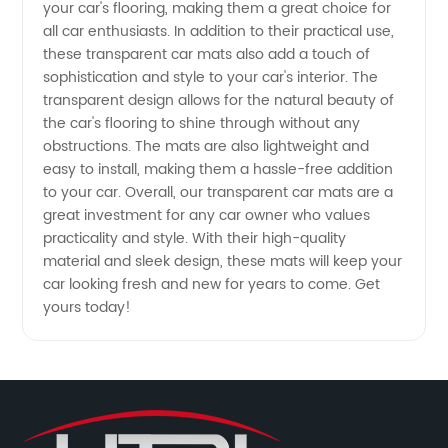
from
your car's flooring, making them a great choice for
all car enthusiasts. In addition to their practical use,
Manufacturer
these transparent car mats also add a touch of
sophistication and style to your car's interior. The
transparent design allows for the natural beauty of
the car's flooring to shine through without any
obstructions. The mats are also lightweight and
easy to install, making them a hassle-free addition
to your car. Overall, our transparent car mats are a
great investment for any car owner who values
practicality and style. With their high-quality
material and sleek design, these mats will keep your
car looking fresh and new for years to come. Get
yours today!