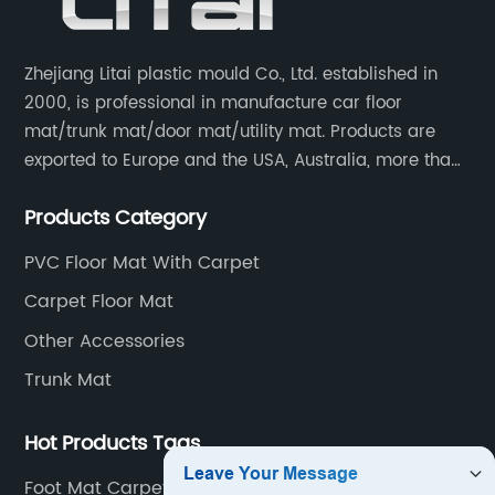
Zhejiang Litai plastic mould Co., Ltd. established in
2000, is professional in manufacture car floor
mat/trunk mat/door mat/utility mat. Products are
exported to Europe and the USA, Australia, more than
30 countries and regions, and supply to famous
Products Category
retailers including AUTOZONE, PRICESMART, WM, ROSS
etc.
PVC Floor Mat With Carpet
Carpet Floor Mat
Other Accessories
Trunk Mat
Hot Products Tags
Foot Mat Carpet