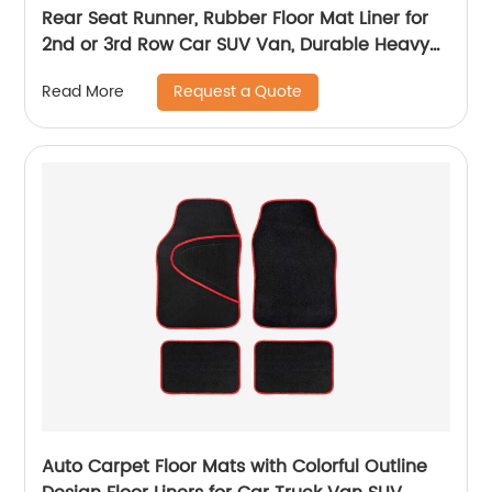
Rear Seat Runner, Rubber Floor Mat Liner for
2nd or 3rd Row Car SUV Van, Durable Heavy
Duty Full Interior Protection 1801
Request a Quote
Read More
Auto Carpet Floor Mats with Colorful Outline