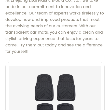
At Zhejiang Litai Plastic Mould Co., Ltd., we take
pride in our commitment to innovation and
excellence. Our team of experts works tirelessly to
develop new and improved products that meet
the evolving needs of our customers. With our
transparent car mats, you can enjoy a clean and
stylish driving experience that lasts for years to
come. Try them out today and see the difference
for yourself!