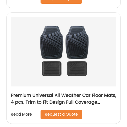
Premium Universal All Weather Car Floor Mats,
4 pcs, Trim to Fit Design Full Coverage
Odorless Rubber Floor Mat, Liners-Deep Dish
Request a Quote
Read More
Heavy Duty Rubber Floor Mats to fit Cars, SUV
#6104