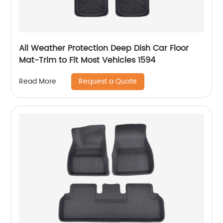
All Weather Protection Deep Dish Car Floor
Mat-Trim to Fit Most Vehicles 1594
Request a Quote
Read More