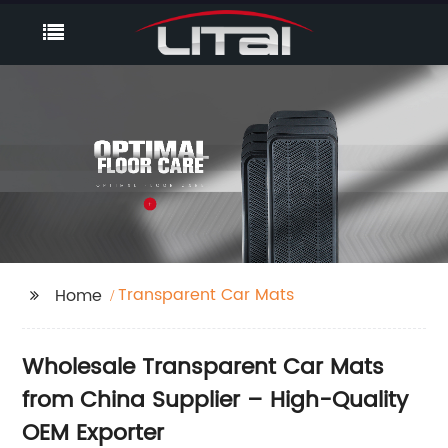
Transparent Car Mats
Home
Wholesale Transparent Car Mats
from China Supplier – High-Quality
OEM Exporter