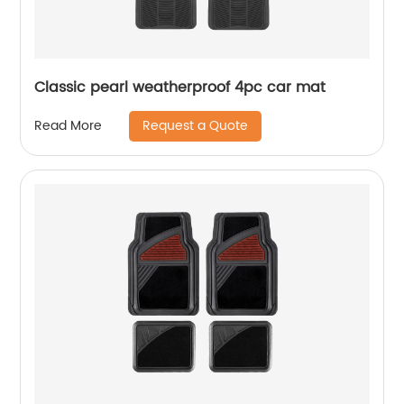
Classic pearl weatherproof 4pc car mat
Request a Quote
Read More