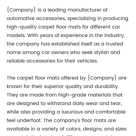
{Company} is a leading manufacturer of
automotive accessories, specializing in producing
high-quality carpet floor mats for different car
models. With years of experience in the industry,
the company has established itself as a trusted
name among car owners who seek stylish and
reliable accessories for their vehicles.
The carpet floor mats offered by {Company} are
known for their superior quality and durability.
They are made from high-grade materials that
are designed to withstand daily wear and tear,
while also providing a luxurious and comfortable
feel underfoot. The company's floor mats are
available in a variety of colors, designs, and sizes