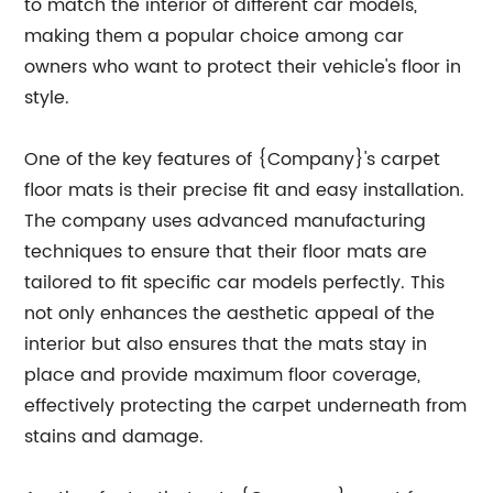
to match the interior of different car models,
making them a popular choice among car
owners who want to protect their vehicle's floor in
style.
One of the key features of {Company}'s carpet
floor mats is their precise fit and easy installation.
The company uses advanced manufacturing
techniques to ensure that their floor mats are
tailored to fit specific car models perfectly. This
not only enhances the aesthetic appeal of the
interior but also ensures that the mats stay in
place and provide maximum floor coverage,
effectively protecting the carpet underneath from
stains and damage.