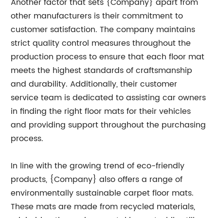
Another factor that sets {Company} apart from
other manufacturers is their commitment to
customer satisfaction. The company maintains
strict quality control measures throughout the
production process to ensure that each floor mat
meets the highest standards of craftsmanship
and durability. Additionally, their customer
service team is dedicated to assisting car owners
in finding the right floor mats for their vehicles
and providing support throughout the purchasing
process.
In line with the growing trend of eco-friendly
products, {Company} also offers a range of
environmentally sustainable carpet floor mats.
These mats are made from recycled materials,