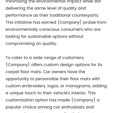
minimizing the environmental impact while still
delivering the same level of quality and
performance as their traditional counterparts.
This initiative has earned {Company} praise from
environmentally conscious consumers who are
looking for sustainable options without
compromising on quality.
To cater to a wide range of customers,
{Company} offers custom design options for its
carpet floor mats. Car owners have the
opportunity to personalize their floor mats with
custom embroidery, logos, or monograms, adding
a unique touch to their vehicle's interior. This
customization option has made {Company} a
popular choice among car enthusiasts and