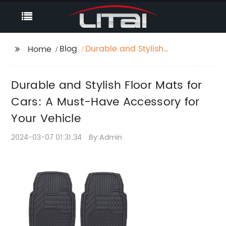
Blog
Durable and Stylish
Home
Floor Mats for Cars: A
Must-Have Accessory
Durable and Stylish Floor Mats for
for Your Vehicle
Cars: A Must-Have Accessory for
Your Vehicle
2024-03-07 01:31:34
By:Admin