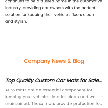
continues to be a trusted name in the automotive
industry, providing car owners with the perfect
solution for keeping their vehicle's floors clean
and stylish.
Company News & Blog
Top Quality Custom Car Mats for Sale
Di
- Find the Perfect Fit for Your Vehicle
M
Auto mats are an essential component for
Ti
a
keeping your vehicle's interior clean and well-
Qu
maintained. These mats provide protection for
Ac