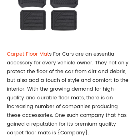
Carpet
Floor Mat
s For Cars are an essential
accessory for every vehicle owner. They not only
protect the floor of the car from dirt and debris,
but also add a touch of style and comfort to the
interior. With the growing demand for high-
quality and durable floor mats, there is an
increasing number of companies producing
these accessories. One such company that has
gained a reputation for its premium quality
carpet floor mats is {Company}.