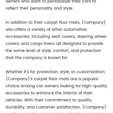
owners who want to personalize their cars to
reflect their personality and style.
In addition to their carpet floor mats, {Company}
also offers a variety of other automotive
accessories, including seat covers, steering wheel
covers, and cargo liners, all designed to provide
the same level of style, comfort, and protection
that the company is known for.
Whether it's for protection, style, or customization,
{Company}'s carpet floor mats are a popular
choice among car owners looking for high-quality
accessories to enhance the interior of their
vehicles. With their commitment to quality,
durability, and customer satisfaction, {Company}